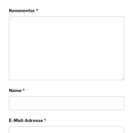
Kommentar
*
Name
*
E-Mail-Adresse
*