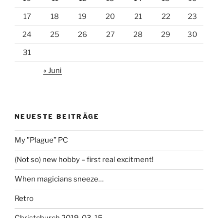
17
18
19
20
21
22
23
24
25
26
27
28
29
30
31
« Juni
NEUESTE BEITRÄGE
My ”Plague” PC
(Not so) new hobby – first real excitment!
When magicians sneeze…
Retro