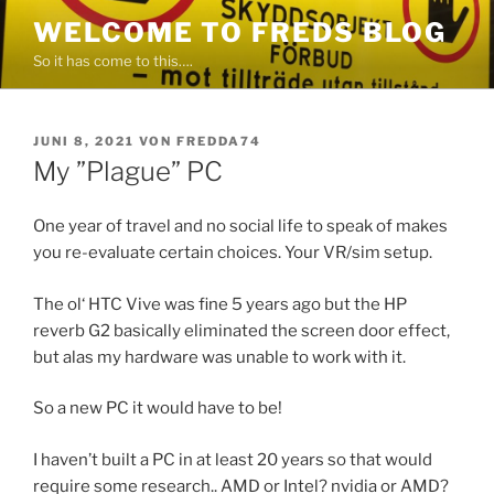
Zum
WELCOME TO FREDS BLOG
Inhalt
So it has come to this….
springen
VERÖFFENTLICHT
JUNI 8, 2021
VON
FREDDA74
AM
My ”Plague” PC
One year of travel and no social life to speak of makes
you re-evaluate certain choices. Your VR/sim setup.
The ol‘ HTC Vive was fine 5 years ago but the HP
reverb G2 basically eliminated the screen door effect,
but alas my hardware was unable to work with it.
So a new PC it would have to be!
I haven’t built a PC in at least 20 years so that would
require some research.. AMD or Intel? nvidia or AMD?