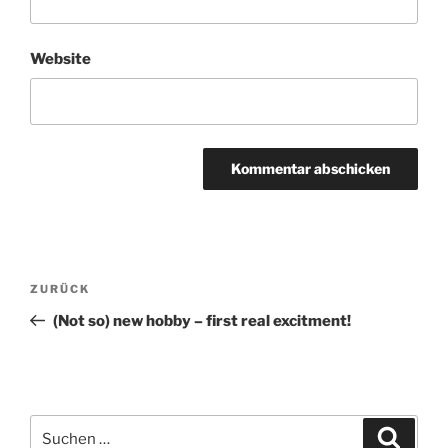
Website
Beitragsnavigation
Vorheriger
ZURÜCK
Beitrag
(Not so) new hobby – first real excitment!
Suche
Suche