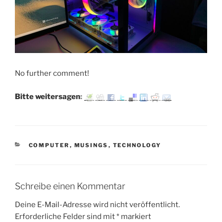
No further comment!
Bitte weitersagen:
KATEGORIEN
COMPUTER
,
MUSINGS
,
TECHNOLOGY
Schreibe einen Kommentar
Deine E-Mail-Adresse wird nicht veröffentlicht.
Erforderliche Felder sind mit
*
markiert