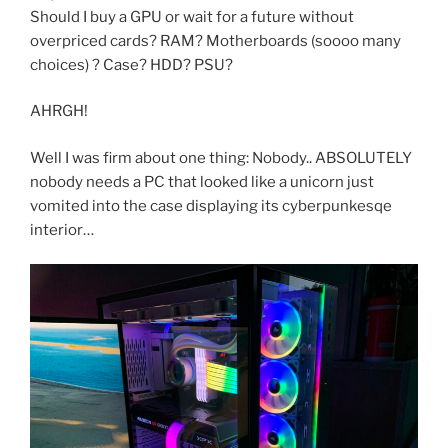
Should I buy a GPU or wait for a future without
overpriced cards? RAM? Motherboards (soooo many
choices) ? Case? HDD? PSU?
AHRGH!
Well I was firm about one thing: Nobody.. ABSOLUTELY
nobody needs a PC that looked like a unicorn just
vomited into the case displaying its cyberpunkesqe
interior…