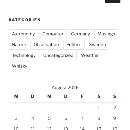
nach:
KATEGORIEN
Astronomy
Computer
Germany
Musings
Nature
Observation
Politics
Sweden
Technology
Uncategorized
Weather
Whisky
August 2026
M
D
M
D
F
S
S
1
2
3
4
5
6
7
8
9
10
11
12
13
14
15
16