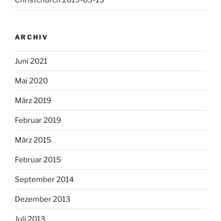
Christchurch 2019-03-15
ARCHIV
Juni 2021
Mai 2020
März 2019
Februar 2019
März 2015
Februar 2015
September 2014
Dezember 2013
Juli 2013