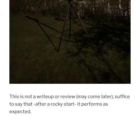
This is not a writeup or review (may come later), suffice
to say that -after a rocky start- it performs as
expected.
…or exceeds