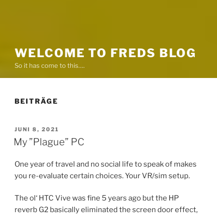
WELCOME TO FREDS BLOG
So it has come to this….
BEITRÄGE
VERÖFFENTLICHT
JUNI 8, 2021
AM
My ”Plague” PC
One year of travel and no social life to speak of makes
you re-evaluate certain choices. Your VR/sim setup.
The ol‘ HTC Vive was fine 5 years ago but the HP
reverb G2 basically eliminated the screen door effect,