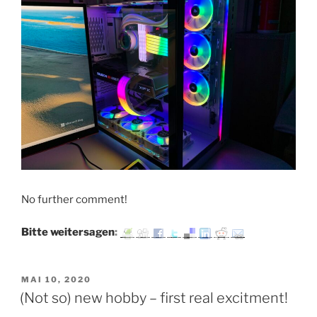
No further comment!
Bitte weitersagen:
VERÖFFENTLICHT
MAI 10, 2020
AM
(Not so) new hobby – first real excitment!