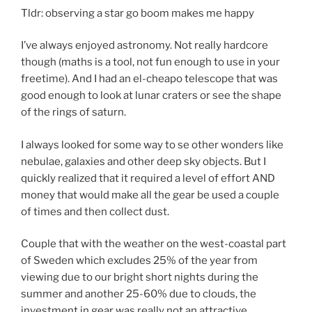
Tldr: observing a star go boom makes me happy
I’ve always enjoyed astronomy. Not really hardcore
though (maths is a tool, not fun enough to use in your
freetime). And I had an el-cheapo telescope that was
good enough to look at lunar craters or see the shape
of the rings of saturn.
I always looked for some way to se other wonders like
nebulae, galaxies and other deep sky objects. But I
quickly realized that it required a level of effort AND
money that would make all the gear be used a couple
of times and then collect dust.
Couple that with the weather on the west-coastal part
of Sweden which excludes 25% of the year from
viewing due to our bright short nights during the
summer and another 25-60% due to clouds, the
investment in gear was really not an attractive