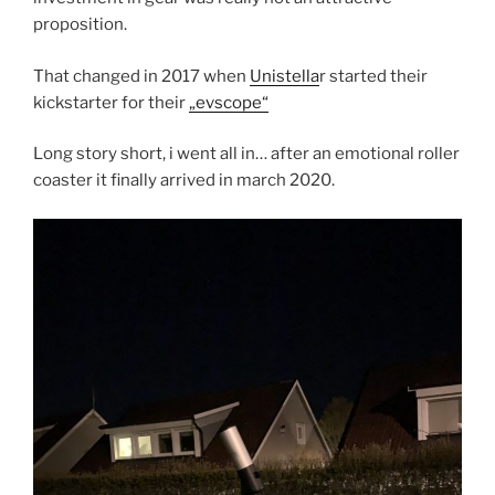
proposition.
That changed in 2017 when
Unistella
r started their
kickstarter for their
„evscope“
Long story short, i went all in… after an emotional roller
coaster it finally arrived in march 2020.