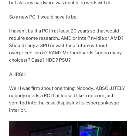
but alas my hardware was unable to work with it.
So a new PC it would have to be!
I haven’t built a PC in at least 20 years so that would
require some research.. AMD or Intel? nvidia or AMD?
Should I buy a GPU or wait for a future without
overpriced cards? RAM? Motherboards (soooo many
choices) ? Case? HDD? PSU?
AHRGH!
Well I was firm about one thing: Nobody.. ABSOLUTELY
nobody needs a PC that looked like a unicorn just
vomited into the case displaying its cyberpunkesqe
interior…